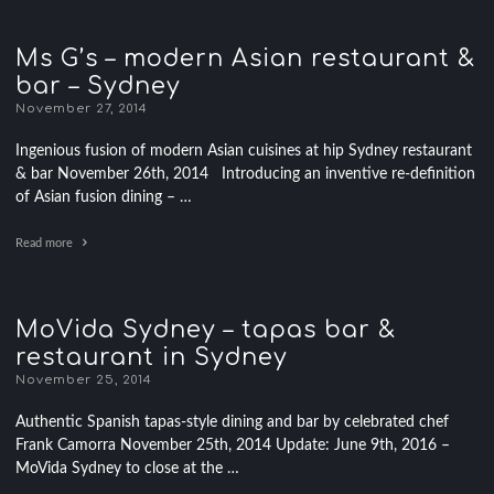
Ms G’s – modern Asian restaurant &
bar – Sydney
November 27, 2014
Ingenious fusion of modern Asian cuisines at hip Sydney restaurant
& bar November 26th, 2014 Introducing an inventive re-definition
of Asian fusion dining – …
Read more
MoVida Sydney – tapas bar &
restaurant in Sydney
November 25, 2014
Authentic Spanish tapas-style dining and bar by celebrated chef
Frank Camorra November 25th, 2014 Update: June 9th, 2016 –
MoVida Sydney to close at the …