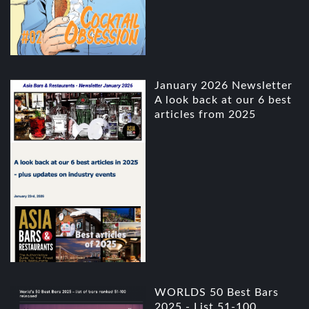
January 2026 Newsletter
A look back at our 6 best
articles from 2025
WORLDS 50 Best Bars
2025 - List 51-100