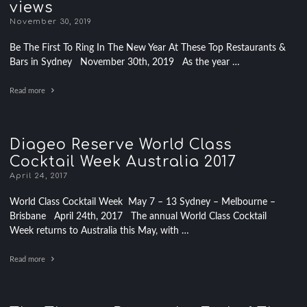
views
November 30, 2019
Be The First To Ring In The New Year At These Top Restaurants &
Bars in Sydney November 30th, 2019 As the year …
Read more
Diageo Reserve World Class
Cocktail Week Australia 2017
April 24, 2017
World Class Cocktail Week May 7 – 13 Sydney – Melbourne –
Brisbane April 24th, 2017 The annual World Class Cocktail
Week returns to Australia this May, with …
Read more