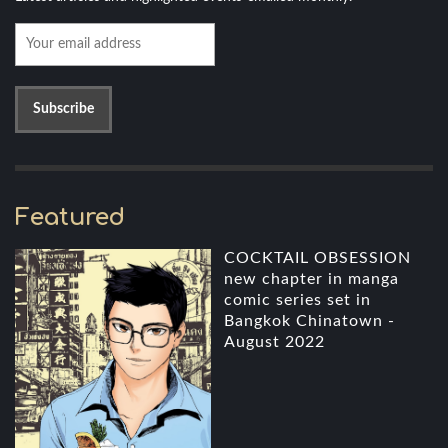
Featured
COCKTAIL OBSESSION
new chapter in manga
comic series set in
Bangkok Chinatown -
August 2022