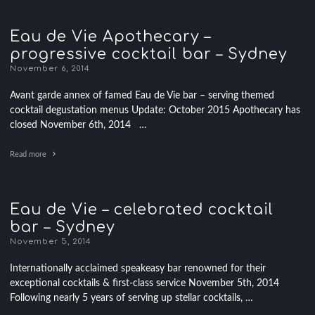
Eau de Vie Apothecary –
progressive cocktail bar – Sydney
November 6, 2014
Avant garde annex of famed Eau de Vie bar – serving themed
cocktail degustation menus Update: October 2015 Apothecary has
closed November 6th, 2014 …
Read more
Eau de Vie – celebrated cocktail
bar – Sydney
November 5, 2014
Internationally acclaimed speakeasy bar renowned for their
exceptional cocktails & first-class service November 5th, 2014
Following nearly 5 years of serving up stellar cocktails, …