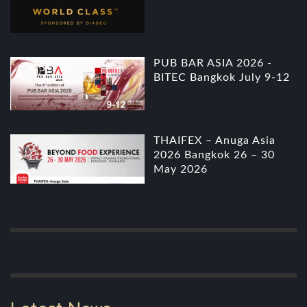
PUB BAR ASIA 2026 -
BITEC Bangkok July 9-12
THAIFEX – Anuga Asia
2026 Bangkok 26 – 30
May 2026