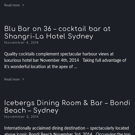
Read more
Blu Bar on 36 – cocktail bar at
Shangri-La Hotel Sydney
November 4, 2014
Quality cocktails complement spectacular harbour views at
luxurious hotel bar November 4th, 2014 Taking full advantage of
it’s wonderful location at the apex of …
Read more
Icebergs Dining Room & Bar – Bondi
Beach – Sydney
November 3, 2014
Internationally acclaimed dining destination – spectacularly located
above iconic Bondi Beach November 3rd, 2014 Occupying the top