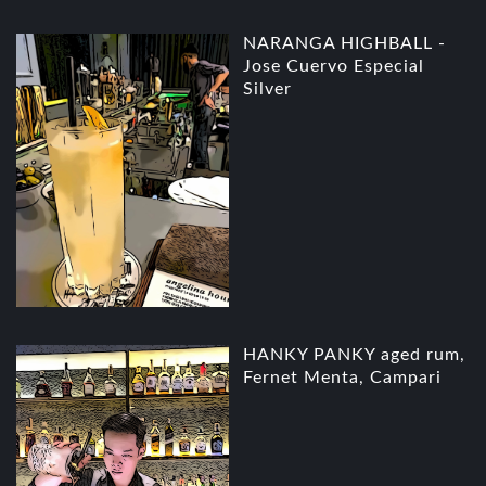
NARANGA HIGHBALL -
Jose Cuervo Especial
Silver
HANKY PANKY aged rum,
Fernet Menta, Campari