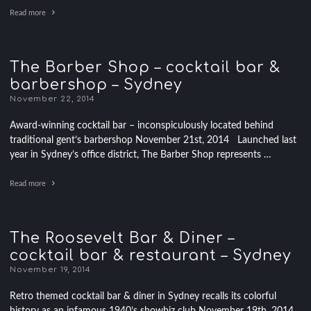
Read more
The Barber Shop – cocktail bar &
barbershop – Sydney
November 22, 2014
Award-winning cocktail bar – inconspiculously located behind
traditional gent’s barbershop November 21st, 2014 Launched last
year in Sydney’s office district, The Barber Shop represents …
Read more
The Roosevelt Bar & Diner –
cocktail bar & restaurant – Sydney
November 19, 2014
Retro themed cocktail bar & diner in Sydney recalls its colorful