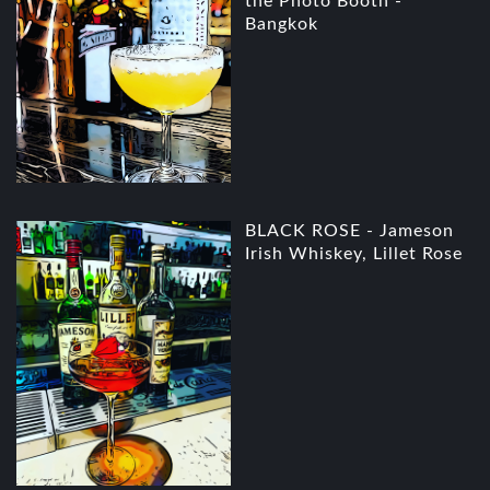
the Photo Booth -
Bangkok
BLACK ROSE - Jameson
Irish Whiskey, Lillet Rose