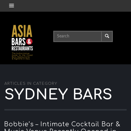
ARTICLES IN CATEGORY
SYDNEY BARS
Bobbie’s – Intimate Cocktail Bar &