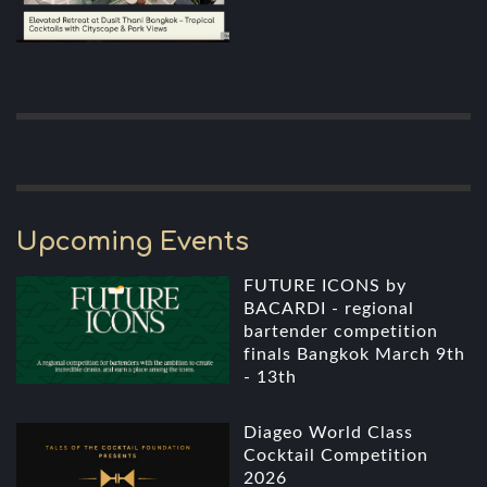
Upcoming Events
FUTURE ICONS by
BACARDI - regional
bartender competition
finals Bangkok March 9th
- 13th
Diageo World Class
Cocktail Competition
2026