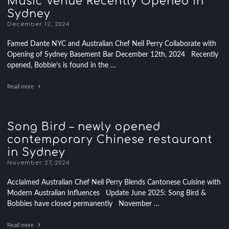
Music Venue Recently Opened in
Sydney
December 12, 2024
Famed Dante NYC and Australian Chef Neil Perry Collaborate with
Opening of Sydney Basement Bar December 12th, 2024 Recently
opened, Bobbie’s is found in the …
Read more
Song Bird – newly opened
contemporary Chinese restaurant
in Sydney
November 27, 2024
Acclaimed Australian Chef Neil Perry Blends Cantonese Cuisine with
Modern Australian Influences Update June 2025: Song Bird &
Bobbies have closed permanently November …
Read more