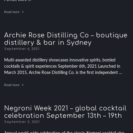
Read more
Archie Rose Distilling Co – boutique
distillery & bar in Sydney
September 6, 2021
Multi-awarded distillery showcases innovative spirits, bottled
cocktails & spirit experiences September 6th, 2021 Launched in
March 2015, Archie Rose Distilling Co. is the first independent …
Read more
Negroni Week 2021 – global cocktail
celebration September 13th – 19th
September 2, 2021