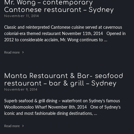
Mr. Wong – contemporary
Cantonese restaurant – Sydney
November 11, 2014
Classic and reinterpreted Cantonese cuisine served at cavernous
colonial-era themed restaurant November 11th, 2014 Opened in
2012 to considerable acclaim, Mr. Wong continues to …
Read more
Manta Restaurant & Bar- seafood
restaurant – bar & grill – Sydney
November 9, 2014
Superb seafood & grill dining – waterfront on Sydney’s famous
Woolloomooloo Wharf November 8th, 2014 One of Sydney’s
iconic and most fashionable dining destinations, …
Read more