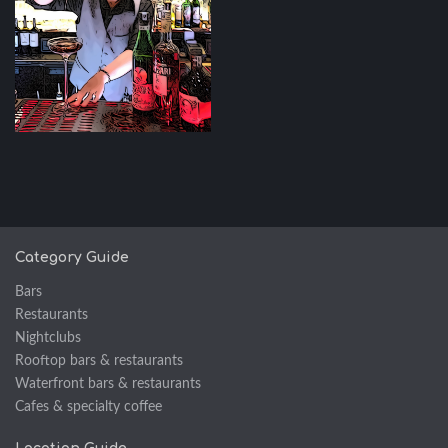
Category Guide
Bars
Restaurants
Nightclubs
Rooftop bars & restaurants
Waterfront bars & restaurants
Cafes & specialty coffee