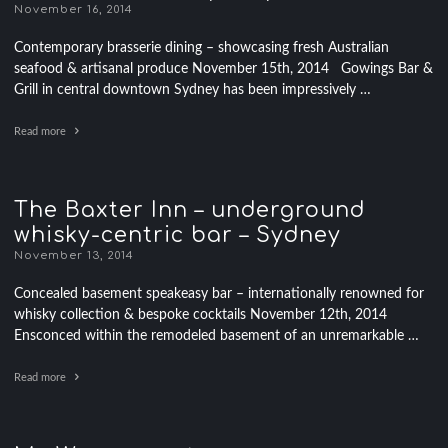
November 16, 2014
Contemporary brasserie dining – showcasing fresh Australian
seafood & artisanal produce November 15th, 2014 Gowings Bar &
Grill in central downtown Sydney has been impressively …
Read more
The Baxter Inn – underground
whisky-centric bar – Sydney
November 13, 2014
Concealed basement speakeasy bar – internationally renowned for
whisky collection & bespoke cocktails November 12th, 2014
Ensconced within the remodeled basement of an unremarkable …
Read more