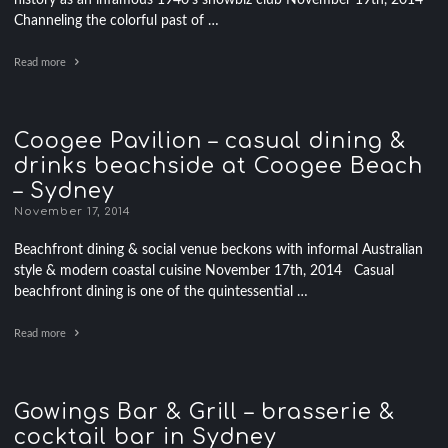
history as an infamous 1940’s showbiz club November 19th, 2014
Channeling the colorful past of …
Read more
Coogee Pavilion – casual dining &
drinks beachside at Coogee Beach
– Sydney
November 17, 2014
Beachfront dining & social venue beckons with informal Australian
style & modern coastal cuisine November 17th, 2014 Casual
beachfront dining is one of the quintessential …
Read more
Gowings Bar & Grill – brasserie &
cocktail bar in Sydney