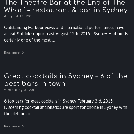
The Theatre Bar at the End of The
Wharf – restaurant & bar in Sydney
August 12, 2015
Outstanding Harbour views and international performances have
an eat & drink support cast August 12th, 2015 Sydney Harbour is
certainly one of the most …
Read more
Great cocktails in Sydney – 6 of the
best bars in town
February 5, 2015
6 top bars for great cocktails in Sydney February 3rd, 2015
Discerning cocktail aficionados are spoilt for choice in Sydney with
the plethora of …
Read more