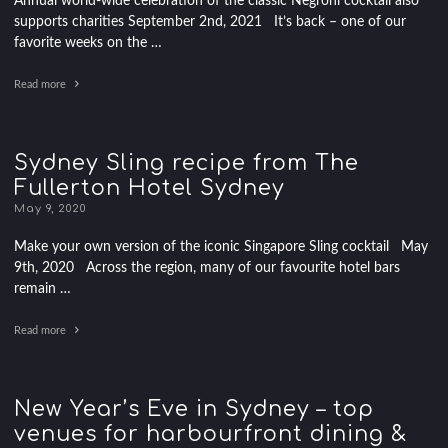
Annual world-wide celebration of the classic Negroni cocktail also
supports charities September 2nd, 2021 It’s back – one of our
favorite weeks on the …
Read more
Sydney Sling recipe from The
Fullerton Hotel Sydney
May 9, 2020
Make your own version of the iconic Singapore Sling cocktail May
9th, 2020 Across the region, many of our favourite hotel bars
remain …
Read more
New Year’s Eve in Sydney – top
venues for harbourfront dining &