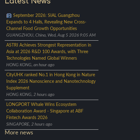
Latest News
September 2026: SIAL Guangzhou
Expands to 4 Halls, Revealing New Cross-
Channel Food Growth Opportunities
GUANGZHOU, China, Wed, Aug 5 2026 9:05 AM
ASTRI Achieves Strongest Representation in
Asia at 2026 R&D 100 Awards, with Three
Technologies Named Global Winners
HONG KONG, an hour ago
CityUHK ranked No.1 in Hong Kong in Nature
Index 2026 Nanoscience and Nanotechnology
Supplement
HONG KONG, 2 hours ago
LONGPORT Whale Wins Ecosystem
Collaboration Award - Singapore at ABF
Fintech Awards 2026
SINGAPORE, 2 hours ago
More news