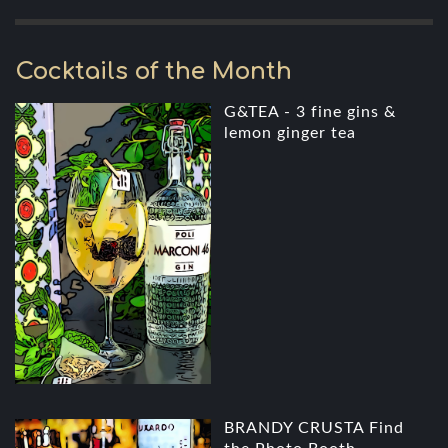
Cocktails of the Month
G&TEA - 3 fine gins &
lemon ginger tea
BRANDY CRUSTA Find