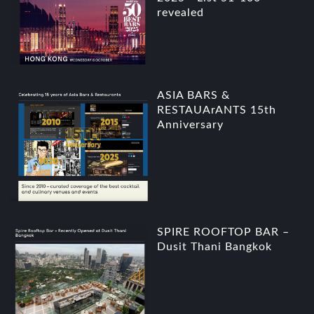
revealed
ASIA BARS &
RESTAUArANTS 15th
Anniversary
SPIRE ROOFTOP BAR –
Dusit Thani Bangkok