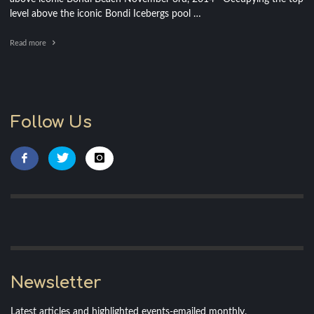
level above the iconic Bondi Icebergs pool …
Read more
Follow Us
Newsletter
Latest articles and highlighted events-emailed monthly.