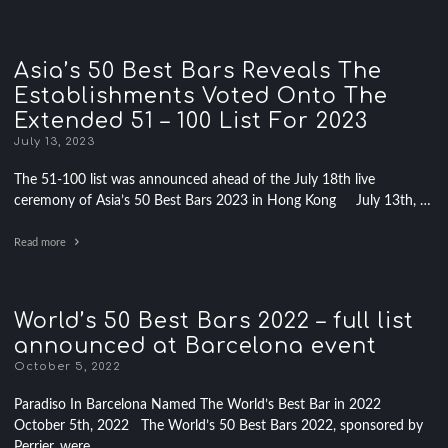
Asia’s 50 Best Bars Reveals The
Establishments Voted Onto The
Extended 51 – 100 List For 2023
July 13, 2023
The 51-100 list was announced ahead of the July 18th live
ceremony of Asia’s 50 Best Bars 2023 in Hong Kong July 13th, …
Read more
World’s 50 Best Bars 2022 – full list
announced at Barcelona event
October 5, 2022
Paradiso In Barcelona Named The World’s Best Bar in 2022
October 5th, 2022 The World’s 50 Best Bars 2022, sponsored by
Perrier, were …