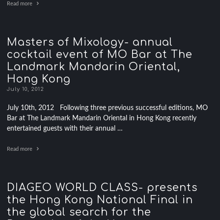
Read more
Masters of Mixology- annual
cocktail event of MO Bar at The
Landmark Mandarin Oriental,
Hong Kong
July 10, 2012
July 10th, 2012 Following three previous successful editions, MO
Bar at The Landmark Mandarin Oriental in Hong Kong recently
entertained guests with their annual …
Read more
DIAGEO WORLD CLASS- presents
the Hong Kong National Final in
the global search for the