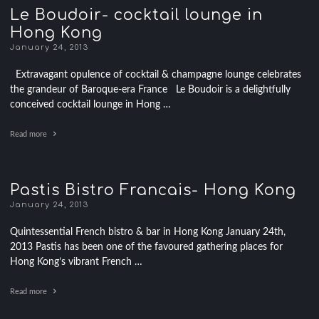
Le Boudoir- cocktail lounge in
Hong Kong
January 24, 2013
Extravagant opulence of cocktail & champagne lounge celebrates
the grandeur of Baroque-era France Le Boudoir is a delightfully
conceived cocktail lounge in Hong …
Read more
Pastis Bistro Francais- Hong Kong
January 24, 2013
Quintessential French bistro & bar in Hong Kong January 24th,
2013 Pastis has been one of the favoured gathering places for
Hong Kong’s vibrant French …
Read more