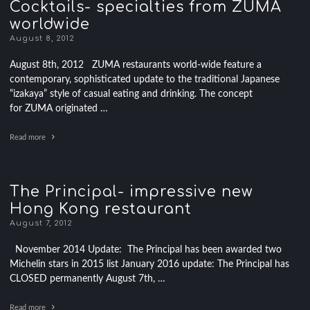
Cocktails- specialties from ZUMA
worldwide
August 8, 2012
August 8th, 2012 ZUMA restaurants world-wide feature a
contemporary, sophisticated update to the traditional Japanese
“izakaya” style of casual eating and drinking. The concept
for ZUMA originated …
Read more
The Principal- impressive new
Hong Kong restaurant
August 7, 2012
November 2014 Update: The Principal has been awarded two
Michelin stars in 2015 list January 2016 update: The Principal has
CLOSED permanently August 7th, …
Read more