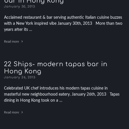
bar in Hong Kong
January 30, 2013
Acclaimed restaurant & bar serving authentic Italian cuisine buzzes
with a New York inspired vibe January 30th, 2013 More than two
years after its …
Read more
22 Ships- modern tapas bar in
Hong Kong
January 26, 2013
Celebrated UK chef introduces his modern tapas cuisine in
masterful new neighbourhood eatery. January 26th, 2013 Tapas
dining in Hong Kong took on a …
Read more