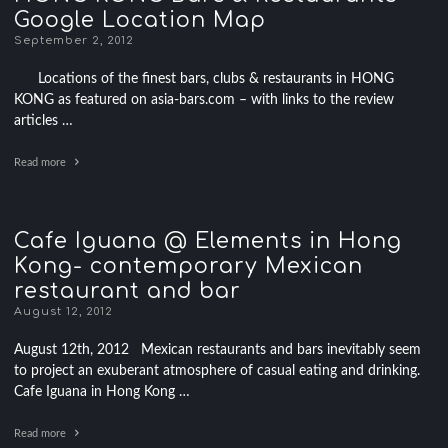
Google Location Map
September 2, 2012
Locations of the finest bars, clubs & restaurants in HONG
KONG as featured on asia-bars.com – with links to the review
articles …
Read more
Cafe Iguana @ Elements in Hong
Kong- contemporary Mexican
restaurant and bar
August 12, 2012
August 12th, 2012 Mexican restaurants and bars inevitably seem
to project an exuberant atmosphere of casual eating and drinking.
Cafe Iguana in Hong Kong …
Read more