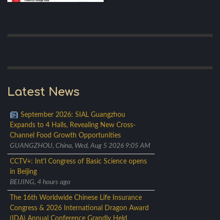
Latest News
September 2026: SIAL Guangzhou
Expands to 4 Halls, Revealing New Cross-
Channel Food Growth Opportunities
GUANGZHOU, China, Wed, Aug 5 2026 9:05 AM
CCTV+: Int'l Congress of Basic Science opens
in Beijing
BEIJING, 4 hours ago
The 16th Worldwide Chinese Life Insurance
Congress & 2026 International Dragon Award
(IDA) Annual Conference Grandly Held