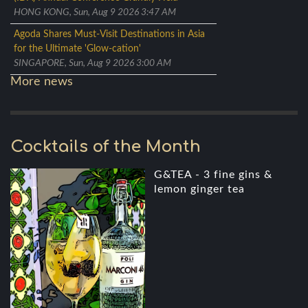
HONG KONG, Sun, Aug 9 2026 3:47 AM
Agoda Shares Must-Visit Destinations in Asia
for the Ultimate 'Glow-cation'
SINGAPORE, Sun, Aug 9 2026 3:00 AM
More news
Cocktails of the Month
G&TEA - 3 fine gins &
lemon ginger tea