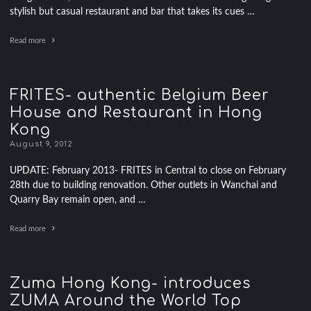
stylish but casual restaurant and bar that takes its cues …
Read more
FRITES- authentic Belgium Beer
House and Restaurant in Hong
Kong
August 9, 2012
UPDATE: February 2013- FRITES in Central to close on February
28th due to building renovation. Other outlets in Wanchai and
Quarry Bay remain open, and …
Read more
Zuma Hong Kong- introduces
ZUMA Around the World Top