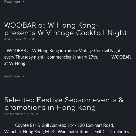
Read more
WOOBAR at W Hong Kong-
presents W Vintage Cocktail Night
January 12, 2013
WOOBAR at W Hong Kong introduce Vintage Cocktail Night-
every Thursday night- commencing January 17th. WOOBAR
at W Hong …
Read more
Selected Festive Season events &
promotions in Hong Kong
December 7, 2012
Coyote Bar & Grill Address: 114- 120 Lockhart Road,
Wanchai. Hong Kong MTR: Wanchai station – Exit C- 2 minutes