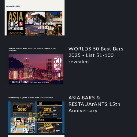
WORLDS 50 Best Bars
2025 - List 51-100
revealed
ASIA BARS &
RESTAUArANTS 15th
Anniversary