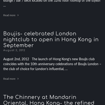
lounge / bar / deck located on the 32nd floor rooftop of the stylish
…
Read more
Boujis- celebrated London
nightclub to open in Hong Kong in
September
August 2, 2012
August 2nd, 2012 The launch of Hong Kong’s new Boujis club
coincides with the 10th anniversary celebrations of Boujis London –
the club of choice for London’s influential, …
Read more
The Chinnery at Mandarin
Oriental, Hong Kong- the refined