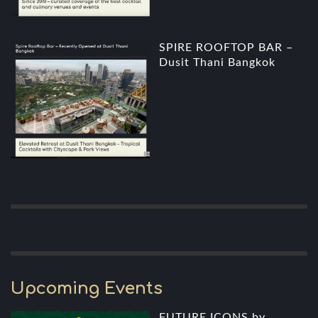
SPIRE ROOFTOP BAR –
Dusit Thani Bangkok
Upcoming Events
FUTURE ICONS by