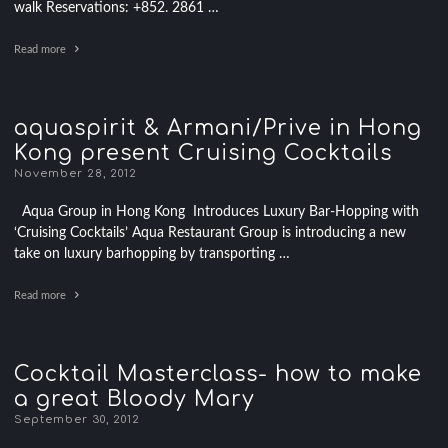
walk Reservations: +852. 2861 …
Read more
aquaspirit & Armani/Prive in Hong
Kong present Cruising Cocktails
November 28, 2012
Aqua Group in Hong Kong Introduces Luxury Bar-Hopping with
‘Cruising Cocktails’ Aqua Restaurant Group is introducing a new
take on luxury barhopping by transporting …
Read more
Cocktail Masterclass- how to make
a great Bloody Mary
September 30, 2012