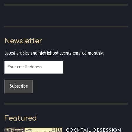
Newsletter
Latest articles and highlighted events-emailed monthly.
Featured
COCKTAIL OBSESSION