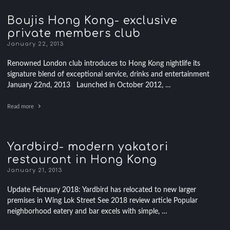
Boujis Hong Kong- exclusive
private members club
January 22, 2013
Renowned London club introduces to Hong Kong nightlife its
signature blend of exceptional service, drinks and entertainment
January 22nd, 2013 Launched in October 2012, …
Read more
Yardbird- modern yakatori
restaurant in Hong Kong
January 21, 2013
Update February 2018: Yardbird has relocated to new larger
premises in Wing Lok Street See 2018 review article Popular
neighborhood eatery and bar excels with simple, …