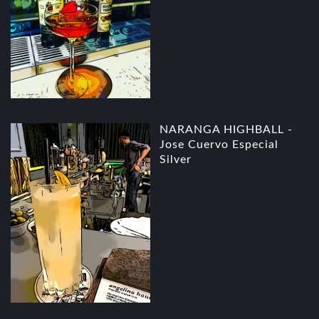
NARANGA HIGHBALL -
Jose Cuervo Especial
Silver