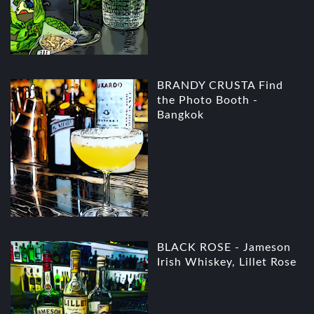
BRANDY CRUSTA Find
the Photo Booth -
Bangkok
BLACK ROSE - Jameson
Irish Whiskey, Lillet Rose