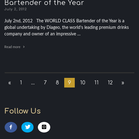
Bartender of the Year
July 2, 2012
July 2nd, 2012 The WORLD CLASS Bartender of the Year is a
global undertaking by Diageo, the world’s leading premium drinks
company and owner of an impressive …
Read more
«
1
…
7
8
9
10
11
12
»
Follow Us