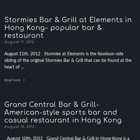
Stormies Bar & Grill at Elements in
Hong Kong- popular bar &
restaurant
August 11, 2012
August 11th, 2012 Stormies at Elements is the Kowloon-side
sibling of the original Stormies Bar & Grill that can be found at the
heart of …
Read more
Grand Central Bar & Grill-
American-style sports bar and
casual restaurant in Hong Kong
August 10, 2012
August 10th, 2012 Grand Central Bar & Grill in Hong Kong is a