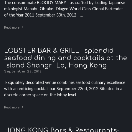
The consummate BLOODY MARY- as crafted by leading Japanese
mixologist Manabu Ohtake- Diageo World Class Global Bartender
of the Year 2011 September 30th, 2012 …
Read more
LOBSTER BAR & GRILL- splendid
seafood dining and cocktails at the
Island Shangri La, Hong Kong
September 22, 2012
Exquisitely decorated venue combines seafood culinary excellence
with an enticing cocktail bar September 22nd, 2012 Situated in a
discrete corner space on the lobby level …
Read more
HONG KONG Bars & Restaurants-