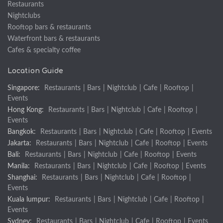
Restaurants
Nightclubs
Rooftop bars & restaurants
Waterfront bars & restaurants
Cafes & specialty coffee
Location Guide
Singapore:
Restaurants
|
Bars
|
Nightclub
|
Cafe
|
Rooftop
|
Events
Hong Kong:
Restaurants
|
Bars
|
Nightclub
|
Cafe
|
Rooftop
|
Events
Bangkok:
Restaurants
|
Bars
|
Nightclub
|
Cafe
|
Rooftop
|
Events
Jakarta:
Restaurants
|
Bars
|
Nightclub
|
Cafe
|
Rooftop
|
Events
Bali:
Restaurants
|
Bars
|
Nightclub
|
Cafe
|
Rooftop
|
Events
Manila:
Restaurants
|
Bars
|
Nightclub
|
Cafe
|
Rooftop
|
Events
Shanghai:
Restaurants
|
Bars
|
Nightclub
|
Cafe
|
Rooftop
|
Events
Kuala lumpur:
Restaurants
|
Bars
|
Nightclub
|
Cafe
|
Rooftop
|
Events
Sydney:
Restaurants
|
Bars
|
Nightclub
|
Cafe
|
Rooftop
|
Events