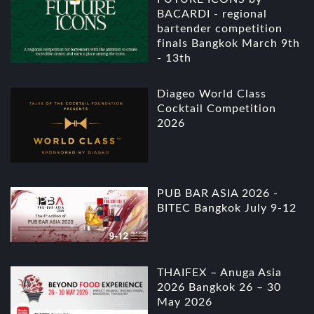
BACARDI - regional
bartender competition
finals Bangkok March 9th
- 13th
Diageo World Class
Cocktail Competition
2026
PUB BAR ASIA 2026 -
BITEC Bangkok July 9-12
THAIFEX – Anuga Asia
2026 Bangkok 26 – 30
May 2026