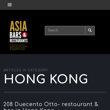
ARTICLES IN CATEGORY
HONG KONG
208 Duecento Otto- restaurant &