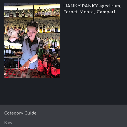
HANKY PANKY aged rum,
Fernet Menta, Campari
Category Guide
Bars