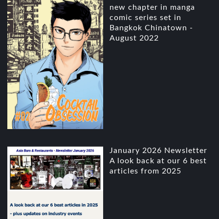
new chapter in manga
comic series set in
Bangkok Chinatown -
August 2022
January 2026 Newsletter
A look back at our 6 best
articles from 2025