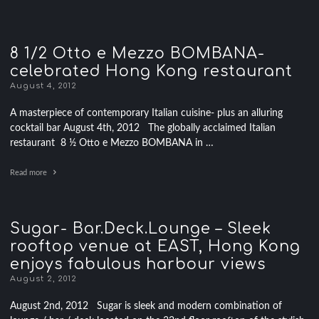
8 1/2 Otto e Mezzo BOMBANA-
celebrated Hong Kong restaurant
August 4, 2012
A masterpiece of contemporary Italian cuisine- plus an alluring
cocktail bar August 4th, 2012 The globally acclaimed Italian
restaurant 8 ½ Otto e Mezzo BOMBANA in …
Read more
Sugar- Bar.Deck.Lounge – Sleek
rooftop venue at EAST, Hong Kong
enjoys fabulous harbour views
August 2, 2012
August 2nd, 2012 Sugar is sleek and modern combination of