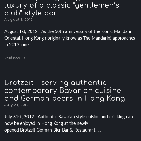
luxury of a classic "gentlemen’s
club" style bar
August 1, 2012
August 1st, 2012 As the 50th anniversary of the iconic Mandarin
Oriental, Hong Kong ( originally know as The Mandarin) approaches
in 2013, one …
Read more
Brotzeit – serving authentic
contemporary Bavarian cuisine
and German beers in Hong Kong
July 31, 2012
July 31st, 2012 Authentic Bavarian style cuisine and drinking can
now be enjoyed in Hong Kong at the newly
opened Brotzeit German Bier Bar & Restaurant. …