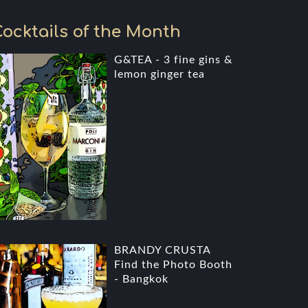
ocktails of the Month
G&TEA - 3 fine gins &
lemon ginger tea
BRANDY CRUSTA
Find the Photo Booth
- Bangkok