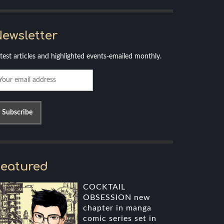
ewsletter
test articles and highlighted events-emailed monthly.
eatured
COCKTAIL
OBSESSION new
chapter in manga
comic series set in