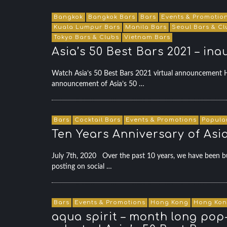
Bangkok
Bangkok Bars
Bars
Events & Promotio
Kuala Lumpur Bars
Manila Bars
Seoul Bars & Cl
Tokyo Bars & Clubs
Vietnam Bars
Asia’s 50 Best Bars 2021 – ina
Watch Asia’s 50 Best Bars 2021 virtual announcement
announcement of Asia’s 50 …
Bars
Cocktail Bars
Events & Promotions
Popula
Ten Years Anniversary of Asi
July 7th, 2020 Over the past 10 years, we have been busy
posting on social …
Bars
Events & Promotions
Hong Kong
Hong Kon
aqua spirit – month long pop