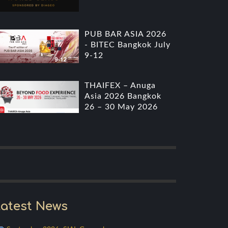
PUB BAR ASIA 2026
- BITEC Bangkok July
9-12
THAIFEX – Anuga
Asia 2026 Bangkok
26 – 30 May 2026
atest News