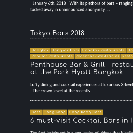
January 6th, 2018 With its plethora of bars – ranging f
tucked away in unannounced anonymity, …
Tokyo Bars 2018
Bangkok
Bangkok Bars
Bangkok Restaurants
Ba
Popular Restaurants
Recent Review Articles
Rest
Penthouse Bar & Grill – resta
at the Park Hyatt Bangkok
Lofty dining and cocktail experiences at luxurious 3-l
The crown jewel at the recently …
Bars
Hong Kong
Hong Kong Bars
6 must-visit Cocktail Bars i