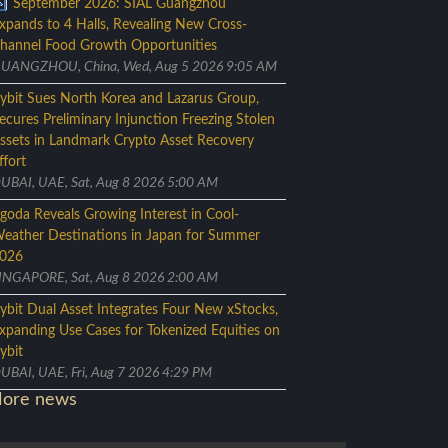
September 2026: SIAL Guangzhou
xpands to 4 Halls, Revealing New Cross-
hannel Food Growth Opportunities
UANGZHOU, China, Wed, Aug 5 2026 9:05 AM
ybit Sues North Korea and Lazarus Group,
ecures Preliminary Injunction Freezing Stolen
ssets in Landmark Crypto Asset Recovery
ffort
UBAI, UAE, Sat, Aug 8 2026 5:00 AM
goda Reveals Growing Interest in Cool-
eather Destinations in Japan for Summer
026
INGAPORE, Sat, Aug 8 2026 2:00 AM
ybit Dual Asset Integrates Four New xStocks,
xpanding Use Cases for Tokenized Equities on
ybit
UBAI, UAE, Fri, Aug 7 2026 4:29 PM
ore news