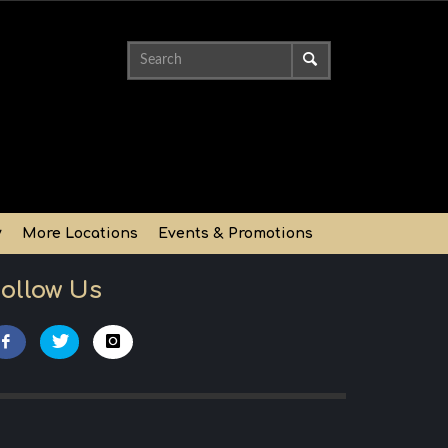
y
More Locations
Events & Promotions
ollow Us