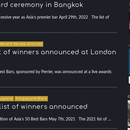
ward ceremony in Bangkok
sive year as Asia’s premier bar April 29th, 2022 The list of
Recent Review Articles
ist of winners announced at London
t Bars, sponsored by Perrier, was announced at a live awards
gapore
Singapore Bars
l list of winners announced
tion of Asia’s 50 Best Bars May 7th, 2021 The 2021 list of …