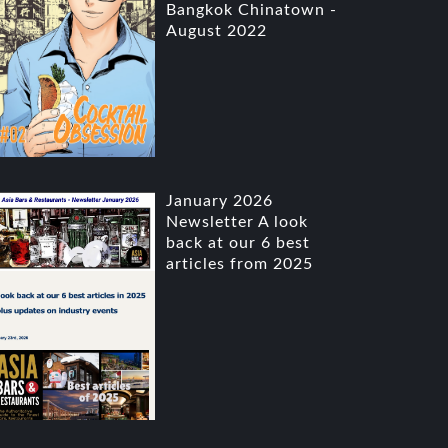
Bangkok Chinatown -
August 2022
January 2026
Newsletter A look
back at our 6 best
articles from 2025