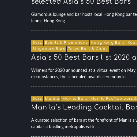
selected Asia’s 50 Best Bars
Glamorous lounge and bar hosts local Hong Kong bar t
Iconic Hong Kong …
Bars
Events & Promotions
Hong Kong Bars
Kual
Singapore Bars
Tokyo Bars & Clubs
Asia’s 50 Best Bars list 2020
Winners for 2020 announced at a virtual event on May 
circumstances, the scheduled awards ceremony in …
Bars
Manila
Manila Bars
Manila Rooftop bars &
Manila’s Leading Cocktail Bar
A curated selection of bars at the forefront of Manila’
capital, a bustling metropolis with …