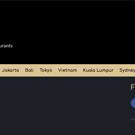
urants
Jakarta
Bali
Tokyo
Vietnam
Kuala Lumpur
Sydne
F