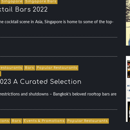
Singapore
Singapore Bars
tail Bars 2022
e cocktail scene in Asia, Singapore is home to some of the top-
restaurants
Bars
Popular Restaurants
023 A Curated Selection
estrictions and shutdowns – Bangkok’s beloved rooftop bars are
tions
Bars
Events & Promotions
Popular Restaurants