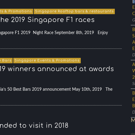
E
ts & Promotions
Singapore Rooftop bars & restaurants
C
the 2019 Singapore F1 races
G
B
 Singapore F1 2019 Night Race September 8th, 2019 Enjoy
S
A
E
D
 Bars
Singapore Events & Promotions
A
 2019 winners announced at awards
W
2
S
Asia’s 50 Best Bars 2019 announcement May 10th, 2019 The
B
E
B
D
M
ded to visit in 2018