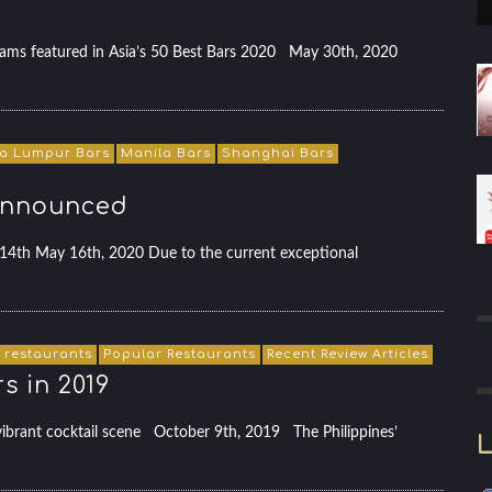
eams featured in Asia’s 50 Best Bars 2020 May 30th, 2020
a Lumpur Bars
Manila Bars
Shanghai Bars
 announced
14th May 16th, 2020 Due to the current exceptional
 restaurants
Popular Restaurants
Recent Review Articles
s in 2019
s vibrant cocktail scene October 9th, 2019 The Philippines’
L