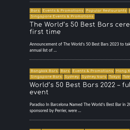
Bars
Events & Promotions
Popular Restaurants
Singapore Events & Promotions
The World’s 50 Best Bars cere
first time
Announcement of The World’s 50 Best Bars 2023 to tak
annual list of …
Bangkok Bars
Bars
Events & Promotions
Hong K
Singapore Bars
Sydney
Sydney bars
Tokyo
Tok
World’s 50 Best Bars 2022 – f
event
Paradiso In Barcelona Named The World’s Best Bar in
sponsored by Perrier, were …