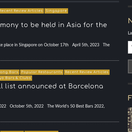
Recent Review Articles
Singapore
N
mony to be held in Asia for the
La
e place in Singapore on October 17th April 5th, 2023 The
ong Bars
Popular Restaurants
Recent Review Articles
yo Bars & Clubs
ull list announced at Barcelona
F
 2022 October 5th, 2022 The World’s 50 Best Bars 2022,