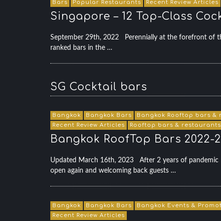
Bars
Popular Restaurants
Recent Review Articles
Singapore – 12 Top-Class Cock
September 29th, 2022 Perennially at the forefront of th
ranked bars in the …
SG Cocktail bars
Bangkok
Bangkok Bars
Bangkok Rooftop bars & 
Recent Review Articles
Rooftop bars & restaurants
Bangkok RoofTop Bars 2022-2
Updated March 16th, 2023 After 2 years of pandemic r
open again and welcoming back guests …
Bangkok
Bangkok Bars
Bangkok Events & Promo
Recent Review Articles