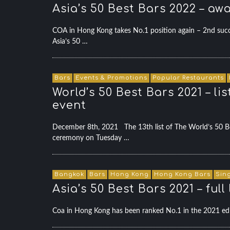
Asia’s 50 Best Bars 2022 – a
COA in Hong Kong takes No.1 position again – 2nd succes
Asia’s 50 …
Bars
Events & Promotions
Popular Restaurants
World’s 50 Best Bars 2021 – l
event
December 8th, 2021 The 13th list of The World’s 50 Bes
ceremony on Tuesday …
Bangkok
Bars
Hong Kong
Hong Kong Bars
Sin
Asia’s 50 Best Bars 2021 – ful
Coa in Hong Kong has been ranked No.1 in the 2021 edi