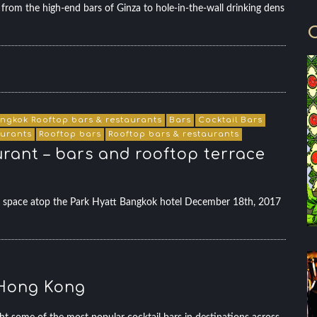
rom the high-end bars of Ginza to hole-in-the-wall drinking dens
C
ngkok Rooftop bars & restaurants
Bars
Cocktail Bars
aurants
Rooftop bars
Rooftop bars & restaurants
urant – bars and rooftop terrace
evel space atop the Park Hyatt Bangkok hotel December 18th, 2017
n Hong Kong