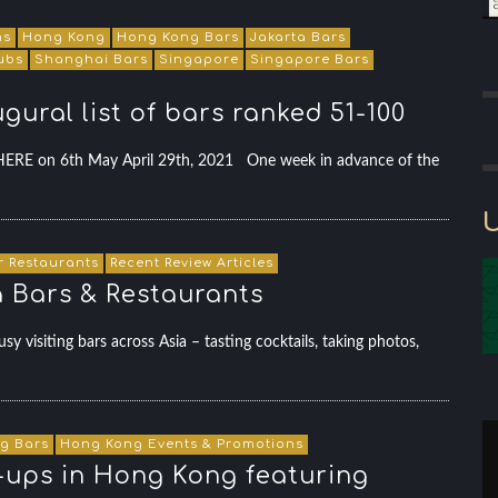
ns
Hong Kong
Hong Kong Bars
Jakarta Bars
ubs
Shanghai Bars
Singapore
Singapore Bars
ugural list of bars ranked 51-100
 HERE on 6th May April 29th, 2021 One week in advance of the
r Restaurants
Recent Review Articles
a Bars & Restaurants
 visiting bars across Asia – tasting cocktails, taking photos,
g Bars
Hong Kong Events & Promotions
-ups in Hong Kong featuring