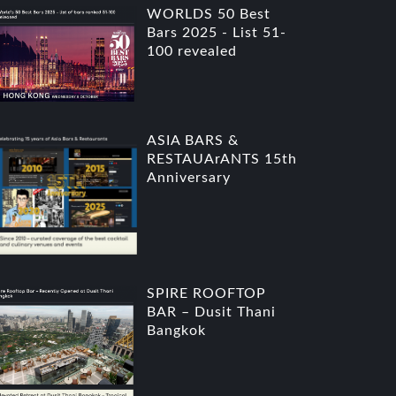
WORLDS 50 Best
Bars 2025 - List 51-
100 revealed
ASIA BARS &
RESTAUArANTS 15th
Anniversary
SPIRE ROOFTOP
BAR – Dusit Thani
Bangkok