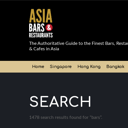
The Authoritative Guide to the Finest Bars, Resta
& Cafes in Asia
Home
Singapore
Hong Kong
Bangkok
SEARCH
1478 search results found for “bars”.