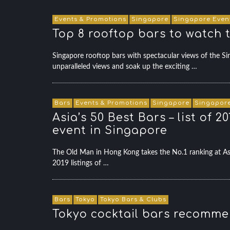
Events & Promotions
Singapore
Singapore Even
Top 8 rooftop bars to watch 
Singapore rooftop bars with spectacular views of the
unparalleled views and soak up the exciting …
Bars
Events & Promotions
Singapore
Singapore
Asia’s 50 Best Bars – list of
event in Singapore
The Old Man in Hong Kong takes the No.1 ranking at 
2019 listings of …
Bars
Tokyo
Tokyo Bars & Clubs
Tokyo cocktail bars recommen