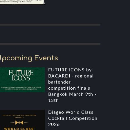
Upcoming Events
FUTURE ICONS by
BACARDI - regional
bartender
competition finals
Bangkok March 9th -
13th
Diageo World Class
Cocktail Competition
2026